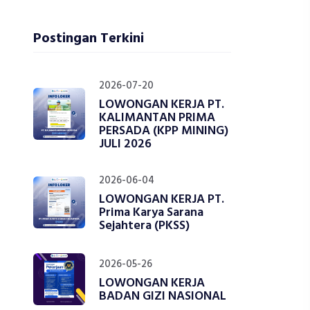
Postingan Terkini
2026-07-20
LOWONGAN KERJA PT.
KALIMANTAN PRIMA
PERSADA (KPP MINING)
JULI 2026
2026-06-04
LOWONGAN KERJA PT.
Prima Karya Sarana
Sejahtera (PKSS)
2026-05-26
LOWONGAN KERJA
BADAN GIZI NASIONAL