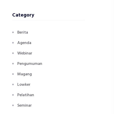
Category
Berita
Agenda
Webinar
Pengumuman
Magang
Lowker
Pelatihan
Seminar