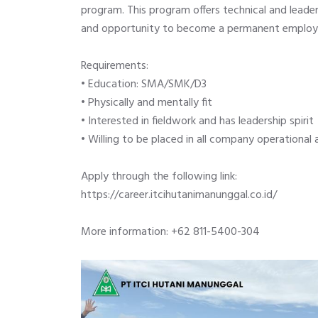
program. This program offers technical and leadersh
and opportunity to become a permanent employe
Requirements:
•
Education: SMA/SMK/D3
•
Physically and mentally fit
•
Interested in fieldwork and has leadership spirit
•
Willing to be placed in all company operational 
Apply through the following link:
https://career.itcihutanimanunggal.co.id/
More information: +62 811-5400-304