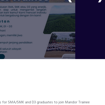
es for SMA/SMK and D3 graduates to join Mandor Trainee