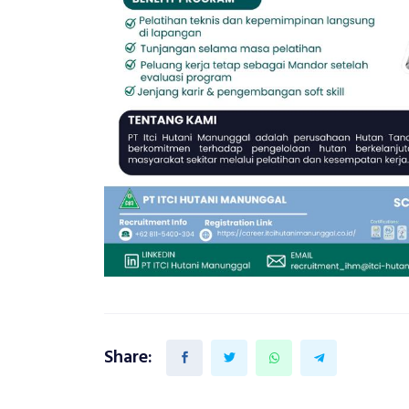
Share: