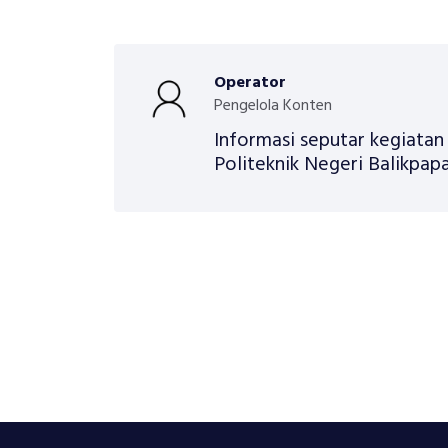
Operator
Pengelola Konten
Informasi seputar kegiata
Politeknik Negeri Balikpapa