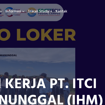
Informasi
Tracer Study
Kontak
ERJA PT. ITCI
NUNGGAL (IHM)