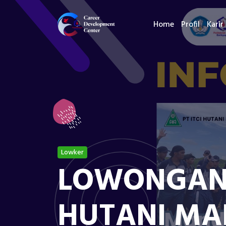
Home
Profil
Karir
Lowker
LOWONGAN K
HUTANI MA