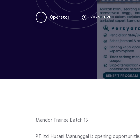
Operator
2025-11-28
Mandor Trainee Batch 15
PT Itci Hutani Manunggal is opening opportuniti