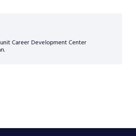
n unit Career Development Center
n.