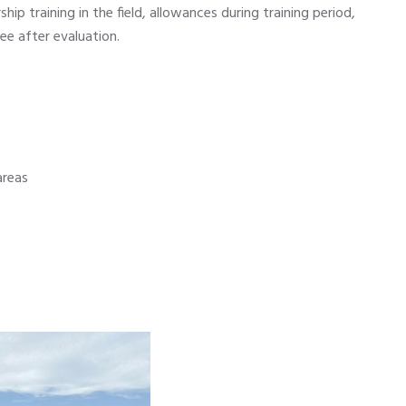
ip training in the field, allowances during training period,
e after evaluation.
areas