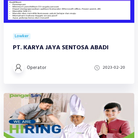
Lowker
PT. KARYA JAYA SENTOSA ABADI
Operator
2023-02-20