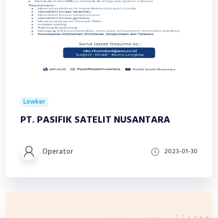
Lowker
PT. PASIFIK SATELIT NUSANTARA
Operator
2023-01-30