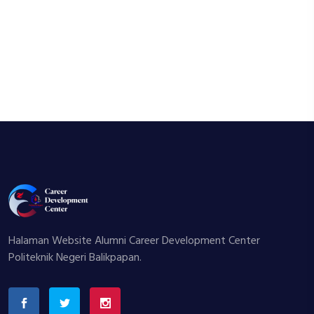
Halaman Website Alumni Career Development Center
Politeknik Negeri Balikpapan.