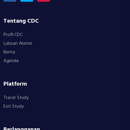
Tentang CDC
Profil CDC
Lulusan Alumni
Berita
Agenda
Platform
Tracer Study
Exit Study
Berlangganan