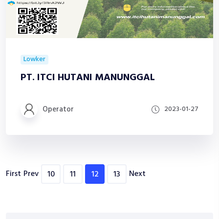
Lowker
PT. ITCI HUTANI MANUNGGAL
Operator
2023-01-27
First
Prev
Next
10
11
12
13