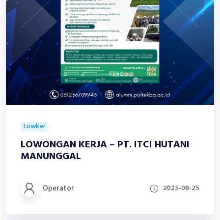
Lowker
LOWONGAN KERJA – PT. ITCI HUTANI
MANUNGGAL
Operator
2025-08-25