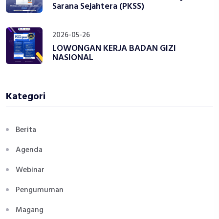
Sarana Sejahtera (PKSS)
2026-05-26
LOWONGAN KERJA BADAN GIZI
NASIONAL
Kategori
Berita
Agenda
Webinar
Pengumuman
Magang