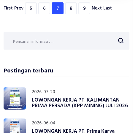
First
Prev
Next
Last
5
6
7
8
9
Postingan terbaru
2026-07-20
LOWONGAN KERJA PT. KALIMANTAN
PRIMA PERSADA (KPP MINING) JULI 2026
2026-06-04
LOWONGAN KERJA PT. Prima Karya