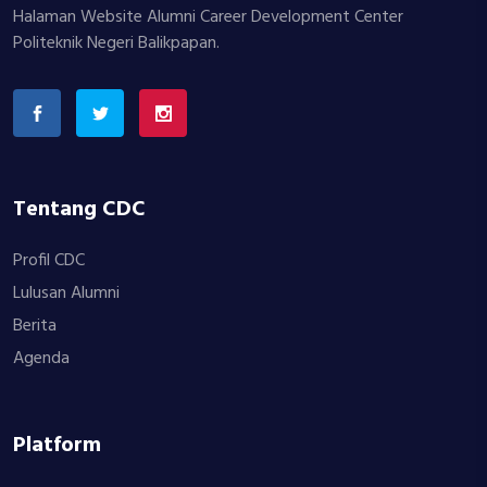
Halaman Website Alumni Career Development Center
Politeknik Negeri Balikpapan.
Tentang CDC
Profil CDC
Lulusan Alumni
Berita
Agenda
Platform