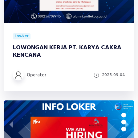
Lowker
LOWONGAN KERJA PT. KARYA CAKRA
KENCANA
Operator
2025-09-04