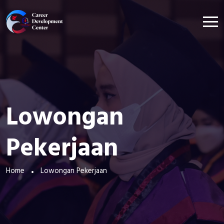
Lowongan
Pekerjaan
Home
Lowongan Pekerjaan