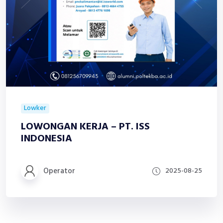
Lowker
LOWONGAN KERJA – PT. ISS
INDONESIA
Operator
2025-08-25