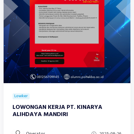
Lowker
LOWONGAN KERJA PT. KINARYA
ALIHDAYA MANDIRI
Operator
2025-08-26