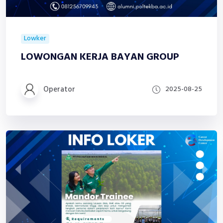
Lowker
LOWONGAN KERJA BAYAN GROUP
Operator
2025-08-25