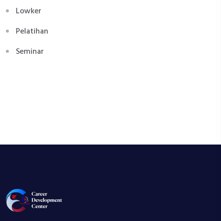
Lowker
Pelatihan
Seminar