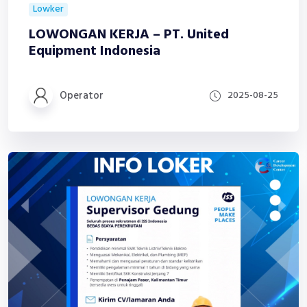
Lowker
LOWONGAN KERJA – PT. United
Equipment Indonesia
Operator
2025-08-25